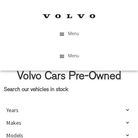
Skip
Skip
to
to
main
primary
content
sidebar
Menu
Menu
Volvo Cars Pre-Owned
Search our vehicles in stock
Primary
Sidebar