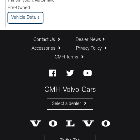
Transmission:
Automatic
Pre-Owned
Vehicle Details
Contact Us
Dealer News
Accessories
Privacy Policy
CMH Terms
CMH Volvo Cars
Select a dealer
CMH Volvo Cars Fourways
CMH Volvo Cars Menlyn
CMH Volvo Cars Umhlanga