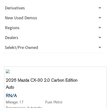
2026 Mazda CX-30 2.0 Carbon Edition
Auto
RN/A
Mileage:
17
Fuel:
Petrol