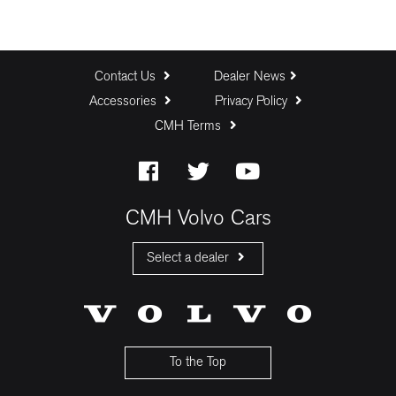
Contact Us
Dealer News
Accessories
Privacy Policy
CMH Terms
CMH Volvo Cars
Select a dealer
CMH Volvo Cars Fourways
CMH Volvo Cars Menlyn
CMH Volvo Cars Umhlanga
To the Top