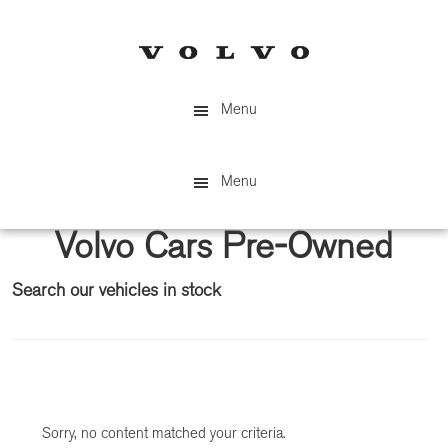
Skip
Skip
to
to
main
primary
content
sidebar
Menu
Menu
Volvo Cars Pre-Owned
Search our vehicles in stock
Primary
Sidebar
Sorry, no content matched your criteria.